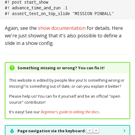
#! post start_show
#! advance_time_and_run .1
#! assert_text_on_top_slide "MISSION PINBALL"
Again, see the
show documentation
for details. Here
we're just showing that it's also possible to define a
slide in a show config.
Something missing or wrong? You can fix it!
This website is edited by people like you! Is something wrong or
missing? Is something out of date, or can you explain it better?
Please help us! You can fix it yourself and be an official "open
source" contributor!
It's easy! See our
Beginner's guide to editing the docs
.
Page navigation via the keyboard:
<
>