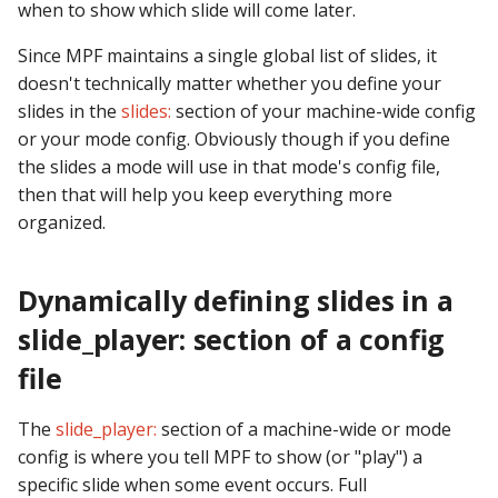
Logic Block Events
when to show which slide will come later.
(Counters, Accruals,
Since MPF maintains a single global list of slides, it
Sequences)
doesn't technically matter whether you define your
Machine Reset Events
slides in the
slides:
section of your machine-wide config
or your mode config. Obviously though if you define
MPF Initialization Events
the slides a mode will use in that mode's config file,
then that will help you keep everything more
Match Events
organized.
MC (Pre 0.80.x) Events
Dynamically defining slides in a
Mode Lifecycle Events
slide_player: section of a config
file
Multiplayer
Management Events
The
slide_player:
section of a machine-wide or mode
config is where you tell MPF to show (or "play") a
Service Mode Events
specific slide when some event occurs. Full