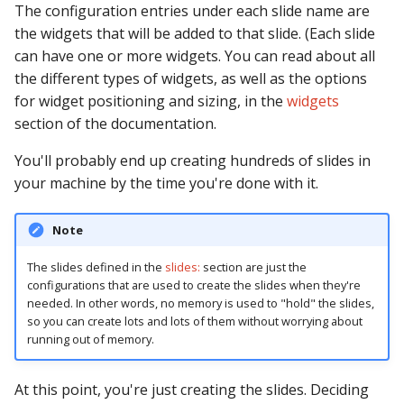
The configuration entries under each slide name are
Ball Lifecycle Events
the widgets that will be added to that slide. (Each slide
can have one or more widgets. You can read about all
Ball Search Events
the different types of widgets, as well as the options
for widget positioning and sizing, in the
widgets
BCP Events
section of the documentation.
You'll probably end up creating hundreds of slides in
Bonus (End of Ball)
your machine by the time you're done with it.
Events
Carousel Events
Note
The slides defined in the
slides:
section are just the
Config Player Events
configurations that are used to create the slides when they're
needed. In other words, no memory is used to "hold" the slides,
Credit Events
so you can create lots and lots of them without worrying about
running out of memory.
Game Lifecycle Events
At this point, you're just creating the slides. Deciding