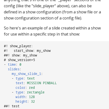
config (like the "slide_player" above), can also be
defined in a show configuration (from a show file or a
show configuration section of a config file).
So here's an example of a slide created within a show
for use within a specific step in that show:
#! show_player:
#!   start_show: my_show
##! show: my_show
# show_version=5
-
time
:
0
slides
:
my_show_slide_1
:
-
type
:
text
text
:
MISSION PINBALL
color
:
red
-
type
:
rectangle
width
:
128
height
:
32
##! test