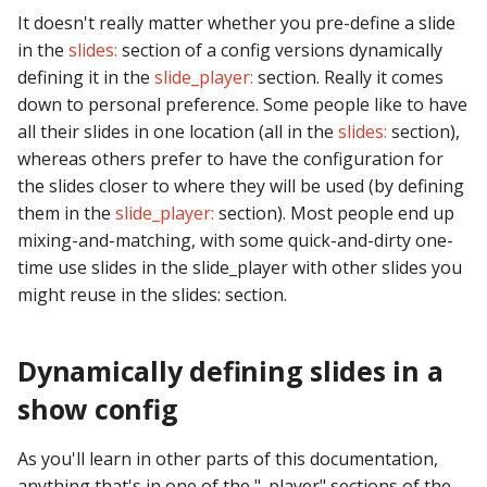
It doesn't really matter whether you pre-define a slide
in the
slides:
section of a config versions dynamically
defining it in the
slide_player:
section. Really it comes
down to personal preference. Some people like to have
all their slides in one location (all in the
slides:
section),
whereas others prefer to have the configuration for
the slides closer to where they will be used (by defining
them in the
slide_player:
section). Most people end up
mixing-and-matching, with some quick-and-dirty one-
time use slides in the slide_player with other slides you
might reuse in the slides: section.
Dynamically defining slides in a
show config
As you'll learn in other parts of this documentation,
anything that's in one of the "_player" sections of the