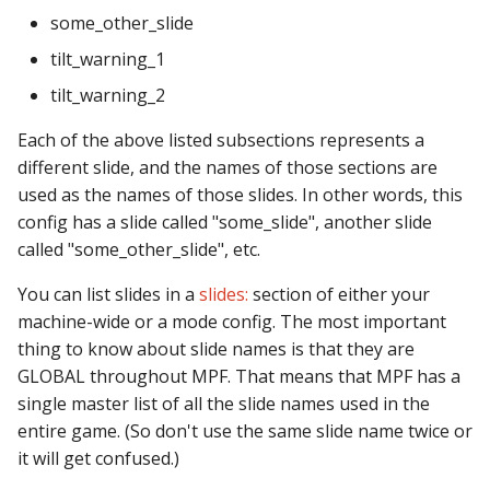
pkone_hardware
Tilt Bob
Video Modes
shot_group Events
some_other_slide
tilt_warning_1
platform
slide Events
tilt_warning_2
platform_machine
spinner Events
Each of the above listed subsections represents a
different slide, and the names of those sections are
platform_release
switch Events
used as the names of those slides. In other words, this
config has a slide called "some_slide", another slide
platform_system
timed_switch Events
called "some_other_slide", etc.
platform_version
timer Events
You can list slides in a
slides:
section of either your
machine-wide or a mode config. The most important
player(x)_score
widget Events
thing to know about slide names is that they are
GLOBAL throughout MPF. That means that MPF has a
python_version
Queue Events
single master list of all the slide names used in the
entire game. (So don't use the same slide name twice or
Audio Management
it will get confused.)
Events