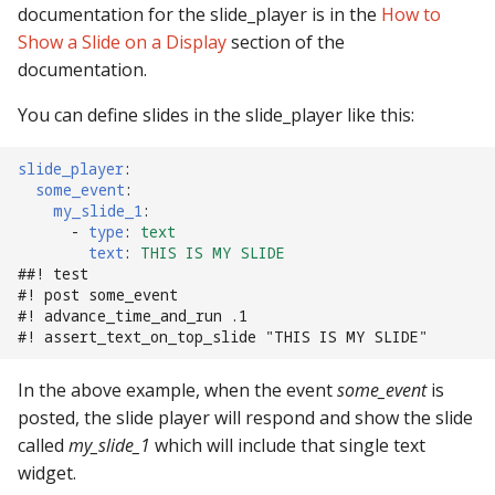
documentation for the slide_player is in the
How to
Text Input Events
Show a Slide on a Display
section of the
documentation.
Tilt Events
You can define slides in the slide_player like this:
Twitch Integration
Events
slide_player
:
some_event
:
my_slide_1
:
-
type
:
text
text
:
THIS IS MY SLIDE
##! test
#! post some_event
#! advance_time_and_run .1
#! assert_text_on_top_slide "THIS IS MY SLIDE"
In the above example, when the event
some_event
is
posted, the slide player will respond and show the slide
called
my_slide_1
which will include that single text
widget.