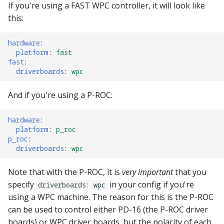
If you're using a FAST WPC controller, it will look like
Ball Lifecycle Events
this:
Ball Search Events
hardware
:
platform
:
fast
fast
:
BCP Events
driverboards
:
wpc
Bonus (End of Ball)
And if you're using a P-ROC:
Events
hardware
:
Carousel Events
platform
:
p_roc
p_roc
:
driverboards
:
wpc
Config Player Events
Note that with the P-ROC, it is
very important
that you
Credit Events
specify
in your config if you're
driverboards: wpc
using a WPC machine. The reason for this is the P-ROC
Game Lifecycle Events
can be used to control either PD-16 (the P-ROC driver
boards) or WPC driver boards, but the polarity of each