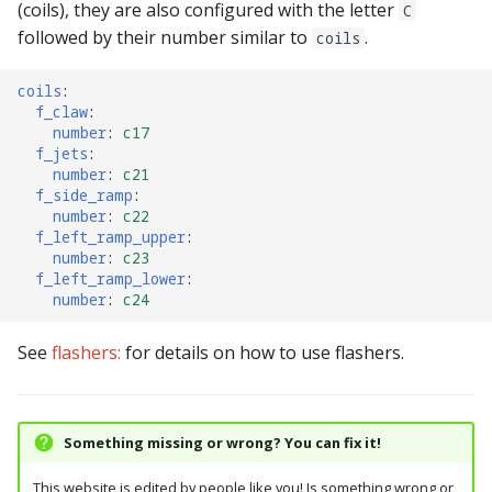
(coils), they are also configured with the letter
C
followed by their number similar to
.
coils
coils
:
f_claw
:
number
:
c17
f_jets
:
number
:
c21
f_side_ramp
:
number
:
c22
f_left_ramp_upper
:
number
:
c23
f_left_ramp_lower
:
number
:
c24
See
flashers:
for details on how to use flashers.
Something missing or wrong? You can fix it!
This website is edited by people like you! Is something wrong or