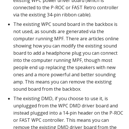
existing WPC power driver board (which is
Mystery Awards
15. Add scoring
lisy_version
Steppers on PD-LED
Slide player
Player Variables
motor Events
connected to the P-ROC or FAST Retro controller
player_variable (BCP
Native I2C
Score Reels
RE-P-Roc-2
via the existing 34-pin ribbon cable).
Lane Mode
Command)
16. Add an attract mode
mc_extended_version
Firmware Upgrade
Sound Loop player
Replays
multiball Events
The existing WPC sound board in the backbox is
display show
Raspberry Pi
Scoops / Vertical Up Kick
RE-P-Roc-3
not used, as sounds are generated via the
Carousel
register_trigger (BCP
mc_version
Troubleshooting
(VUKs) / Saucer holes
Sound player
Tilt
multiball_lock Events
computer running MPF. There are articles online
Command)
17. Add lights (or LEDs)
MMA8451-based
showing how you can modify the existing sound
How to Drain All Balls on
accelerometer
mpf_extended_version
Linux Drivers
Autofire Coils
Track player
Timed Switches
player_var Events
board to add a headphone plug you can connect
the Playfield and Serve O
remove_trigger (BCP
18. Add your first shot
into the computer running MPF, though most
Back
Command)
SPI Big Bang Switches
mpf_version
Mac Drivers
Accelerometers
Variable player
Timers
playfield Events
people end up replacing the speakers with new
19. Testing your machine
ones and a more powerful and better sounding
reset (BCP Command)
Open Sound Control (OSC)
p_roc_hardware_version
Windows (x64) Drivers
Motors
Widget player
Scoring
playfield_transfer Events
amp. This means you can remove the existing
20. Next steps
sound board from the backbox.
reset_complete (BCP
Understanding MPF
p_roc_revision
Windows (32-bit) Drivers
Stepper Motors
Service Mode
score_reel Events
Command)
Platforms
The existing DMD, if you choose to use it, is
p_roc_version
Slingshot
unplugged from the WPC DMD driver board and
Shots
sequence_shot Events
switch (BCP Command)
instead plugged into a 14-pin header on the P-ROC
pkone_firmware
Shakers
Skill Shot
shot Events
or FAST WPC controller. This means you can
trigger (BCP Command)
remove the existing DMD driver board from the