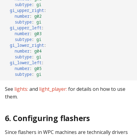
subtype
:
gi
gi_upper_right
:
number
:
g02
subtype
:
gi
gi_upper_left
:
number
:
g03
subtype
:
gi
gi_lower_right
:
number
:
g04
subtype
:
gi
gi_lower_left
:
number
:
g05
subtype
:
gi
See
lights:
and
light_player:
for details on how to use
them.
6. Configuring flashers
Since flashers in WPC machines are technically drivers