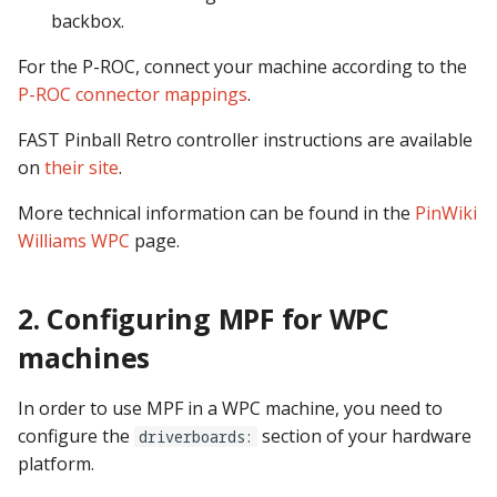
pkone_hardware
Tilt Bob
Video Modes
shot_group Events
backbox.
For the P-ROC, connect your machine according to the
platform
slide Events
P-ROC connector mappings
.
platform_machine
spinner Events
FAST Pinball Retro controller instructions are available
on
their site
.
platform_release
switch Events
More technical information can be found in the
PinWiki
platform_system
timed_switch Events
Williams WPC
page.
platform_version
timer Events
2. Configuring MPF for WPC
player(x)_score
widget Events
machines
python_version
Queue Events
In order to use MPF in a WPC machine, you need to
configure the
section of your hardware
driverboards:
Audio Management
platform.
Events