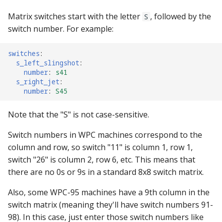
Text Input Events
Matrix switches start with the letter
, followed by the
S
switch number. For example:
Tilt Events
switches
:
Twitch Integration
s_left_slingshot
:
Events
number
:
s41
s_right_jet
:
number
:
S45
Note that the "S" is not case-sensitive.
Switch numbers in WPC machines correspond to the
column and row, so switch "11" is column 1, row 1,
switch "26" is column 2, row 6, etc. This means that
there are no 0s or 9s in a standard 8x8 switch matrix.
Also, some WPC-95 machines have a 9th column in the
switch matrix (meaning they'll have switch numbers 91-
98). In this case, just enter those switch numbers like