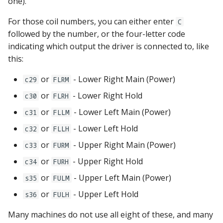
one).
For those coil numbers, you can either enter
C
followed by the number, or the four-letter code
indicating which output the driver is connected to, like
this:
or
- Lower Right Main (Power)
c29
FLRM
or
- Lower Right Hold
c30
FLRH
or
- Lower Left Main (Power)
c31
FLLM
or
- Lower Left Hold
c32
FLLH
or
- Upper Right Main (Power)
c33
FURM
or
- Upper Right Hold
c34
FURH
or
- Upper Left Main (Power)
s35
FULM
or
- Upper Left Hold
s36
FULH
Many machines do not use all eight of these, and many