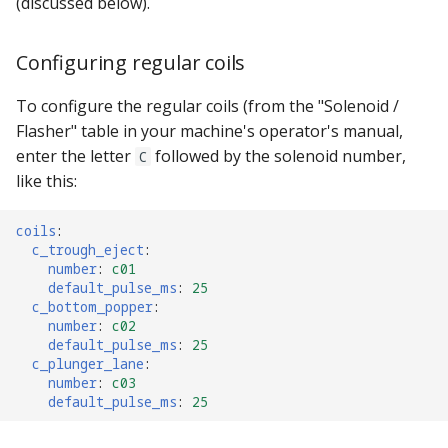
(discussed below).
Configuring regular coils
To configure the regular coils (from the "Solenoid /
Flasher" table in your machine's operator's manual,
enter the letter
followed by the solenoid number,
C
like this:
coils
:
c_trough_eject
:
number
:
c01
default_pulse_ms
:
25
c_bottom_popper
:
number
:
c02
default_pulse_ms
:
25
c_plunger_lane
:
number
:
c03
default_pulse_ms
:
25