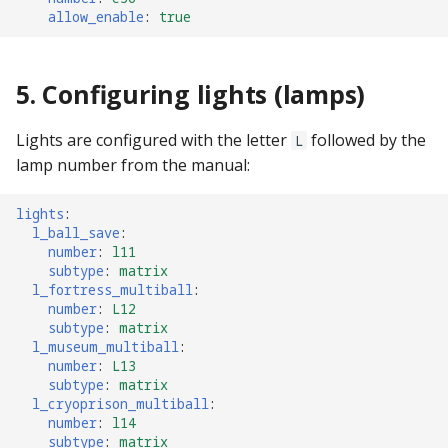
allow_enable
:
true
5. Configuring lights (lamps)
Lights are configured with the letter
followed by the
L
lamp number from the manual:
lights
:
l_ball_save
:
number
:
l11
subtype
:
matrix
l_fortress_multiball
:
number
:
L12
subtype
:
matrix
l_museum_multiball
:
number
:
L13
subtype
:
matrix
l_cryoprison_multiball
:
number
:
l14
subtype
:
matrix