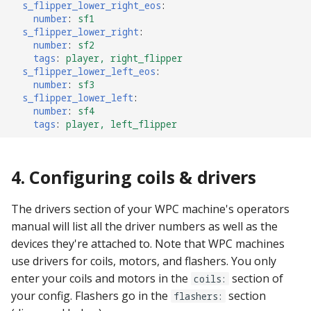
s_flipper_lower_right_eos
:
number
:
sf1
s_flipper_lower_right
:
number
:
sf2
tags
:
player, right_flipper
s_flipper_lower_left_eos
:
number
:
sf3
s_flipper_lower_left
:
number
:
sf4
tags
:
player, left_flipper
4. Configuring coils & drivers
The drivers section of your WPC machine's operators
manual will list all the driver numbers as well as the
devices they're attached to. Note that WPC machines
use drivers for coils, motors, and flashers. You only
enter your coils and motors in the
section of
coils:
your config. Flashers go in the
section
flashers: