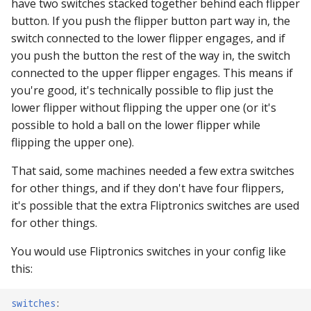
have two switches stacked together behind each flipper
button. If you push the flipper button part way in, the
switch connected to the lower flipper engages, and if
you push the button the rest of the way in, the switch
connected to the upper flipper engages. This means if
you're good, it's technically possible to flip just the
lower flipper without flipping the upper one (or it's
possible to hold a ball on the lower flipper while
flipping the upper one).
That said, some machines needed a few extra switches
for other things, and if they don't have four flippers,
it's possible that the extra Fliptronics switches are used
for other things.
You would use Fliptronics switches in your config like
this:
switches
: