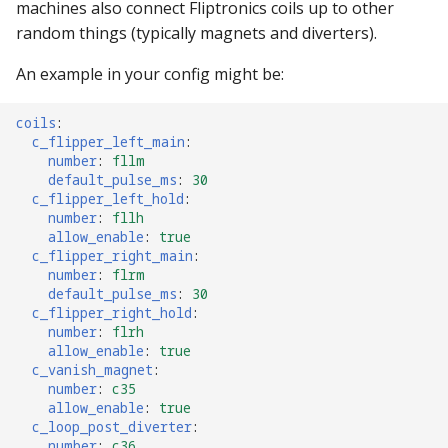
machines also connect Fliptronics coils up to other
random things (typically magnets and diverters).
An example in your config might be:
coils
:
c_flipper_left_main
:
number
:
fllm
default_pulse_ms
:
30
c_flipper_left_hold
:
number
:
fllh
allow_enable
:
true
c_flipper_right_main
:
number
:
flrm
default_pulse_ms
:
30
c_flipper_right_hold
:
number
:
flrh
allow_enable
:
true
c_vanish_magnet
:
number
:
c35
allow_enable
:
true
c_loop_post_diverter
:
number
:
c36