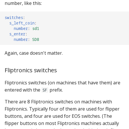
number, like this:
switches
:
s_left_coin
:
number
:
sd1
s_enter
:
number
:
SD8
Again, case doesn't matter.
Fliptronics switches
Fliptronics switches (on machines that have them) are
entered with the
prefix.
SF
There are 8 Fliptronics switches on machines with
Fliptronics. Typically four of them are used for flipper
buttons, and four are used for EOS switches. (The
flipper buttons on most Fliptronics machines actually