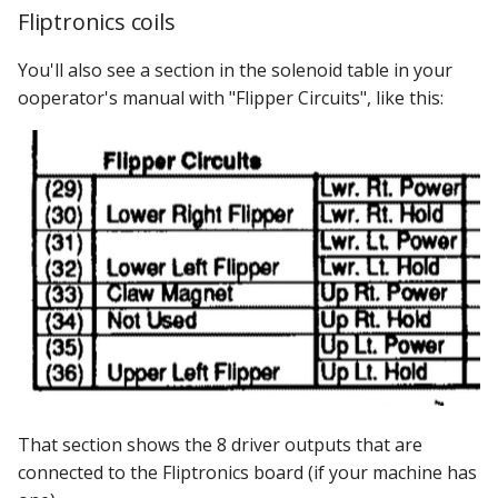
Fliptronics coils
You'll also see a section in the solenoid table in your
ooperator's manual with "Flipper Circuits", like this:
That section shows the 8 driver outputs that are
connected to the Fliptronics board (if your machine has