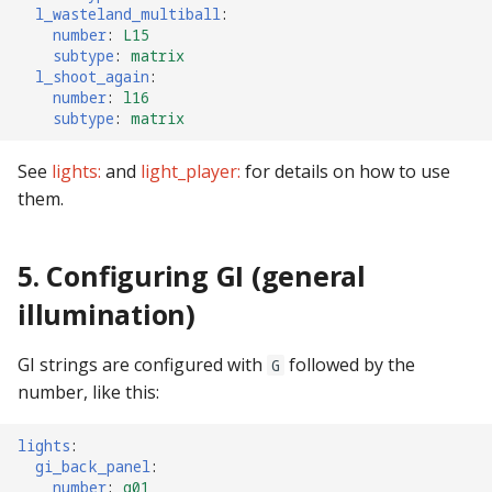
l_wasteland_multiball
:
number
:
L15
subtype
:
matrix
l_shoot_again
:
number
:
l16
subtype
:
matrix
See
lights:
and
light_player:
for details on how to use
them.
5. Configuring GI (general
illumination)
GI strings are configured with
followed by the
G
number, like this:
lights
:
gi_back_panel
:
number
:
g01