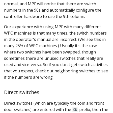
normal, and MPF will notice that there are switch
numbers in the 90s and automatically configure the
controller hardware to use the 9th column.
Our experience with using MPF with many different
WPC machines is that many times, the switch numbers
in the operator's manual are incorrect. (We see this in
many 25% of WPC machines.) Usually it's the case
where two switches have been swapped, though
sometimes there are unused switches that really are
used and vice-versa. So if you don't get switch activities
that you expect, check out neighboring switches to see
if the numbers are wrong.
Direct switches
Direct switches (which are typically the coin and front
door switches) are entered with the
prefix, then the
SD