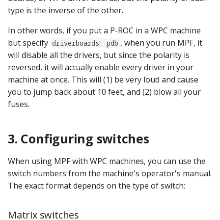
Logic Block Events
type is the inverse of the other.
(Counters, Accruals,
Sequences)
In other words, if you put a P-ROC in a WPC machine
but specify
, when you run MPF, it
driverboards: pdb
Machine Reset Events
will disable all the drivers, but since the polarity is
reversed, it will actually enable every driver in your
MPF Initialization Events
machine at once. This will (1) be very loud and cause
you to jump back about 10 feet, and (2) blow all your
Match Events
fuses.
MC (Pre 0.80.x) Events
3. Configuring switches
Mode Lifecycle Events
When using MPF with WPC machines, you can use the
Multiplayer
switch numbers from the machine's operator's manual.
Management Events
The exact format depends on the type of switch:
Service Mode Events
Matrix switches