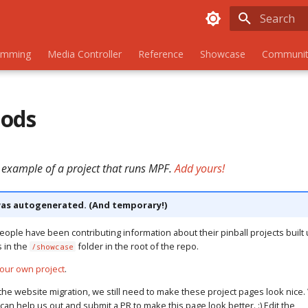
Initializing
amming
Media Controller
Reference
Showcase
Communit
Gods
 example of a project that runs MPF.
Add yours!
as autogenerated. (And temporary!)
eople have been contributing information about their pinball projects built 
s in the
folder in the root of the repo.
/showcase
our own project
.
the website migration, we still need to make these project pages look nice. 
u can help us out and submit a PR to make this page look better. :) Edit the