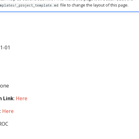
file to change the layout of this page.
mplates/_project_template.md
11-01
None
 Link
:
Here
:
Here
-ROC