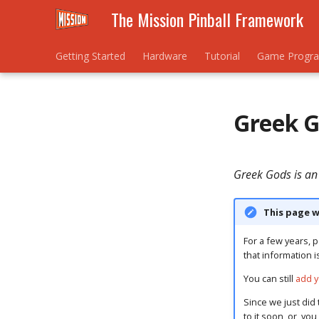
The Mission Pinball Framework
Getting Started
Hardware
Tutorial
Game Progr
Greek 
Greek Gods is an
This page w
For a few years, p
that information i
You can still
add y
Since we just did 
to it soon, or, yo