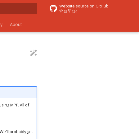
Website source on GitHub
52
124
 search
y
About
using MPF. All of
We'll probably get