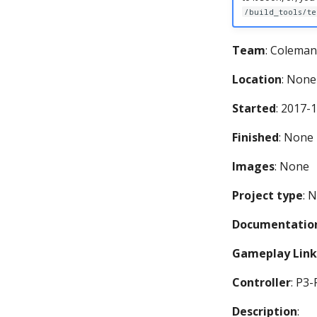
/build_tools/te
Team
: Coleman
Location
: None
Started
: 2017-
Finished
: None
Images
: None
Project type
: 
Documentation
Gameplay Link
Controller
: P3
Description
: