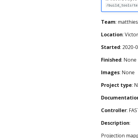
/build_tools/te
Team
: matthies
Location
: Victo
Started
: 2020-
Finished
: None
Images
: None
Project type
: 
Documentation
Controller
: FA
Description
:
Projection map