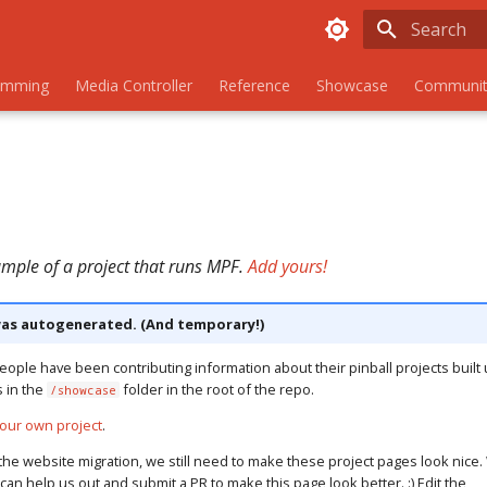
Initializing
amming
Media Controller
Reference
Showcase
Communit
ample of a project that runs MPF.
Add yours!
as autogenerated. (And temporary!)
eople have been contributing information about their pinball projects built 
s in the
folder in the root of the repo.
/showcase
our own project
.
the website migration, we still need to make these project pages look nice. 
u can help us out and submit a PR to make this page look better. :) Edit the