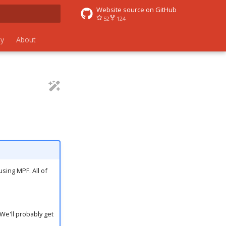
Website source on GitHub
52
124
 search
y
About
using MPF. All of
We'll probably get