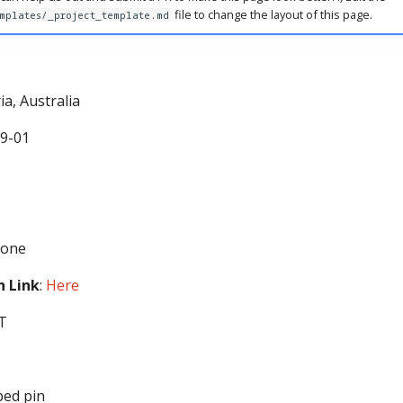
file to change the layout of this page.
mplates/_project_template.md
ria, Australia
09-01
None
 Link
:
Here
ST
ped pin