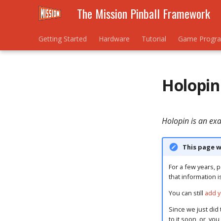
The Mission Pinball Framework
Getting Started
Hardware
Tutorial
Game Progr
Holopin
Holopin is an ex
This page w
For a few years, p
that information i
You can still
add y
Since we just did 
to it soon, or, yo